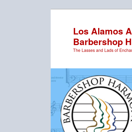
Skip
to
primary
Los Alamos Ar
content
Barbershop H
The Lasses and Lads of Encha