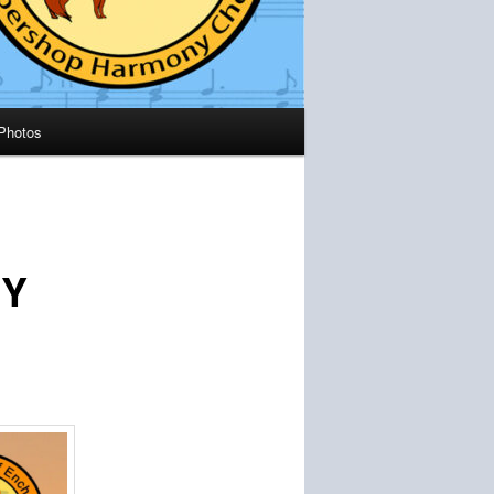
Photos
NY