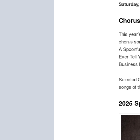
Saturday,
Chorus
This year
chorus son
A Spoonful
Ever Tell 
Business 
Selected Q
songs of 
2
025 S