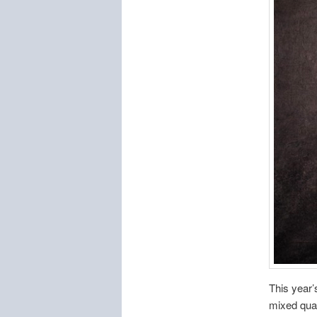
This year’
mixed quar