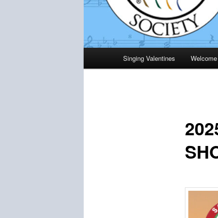
Main
Singing Valentines
Welcome
menu
20
SH