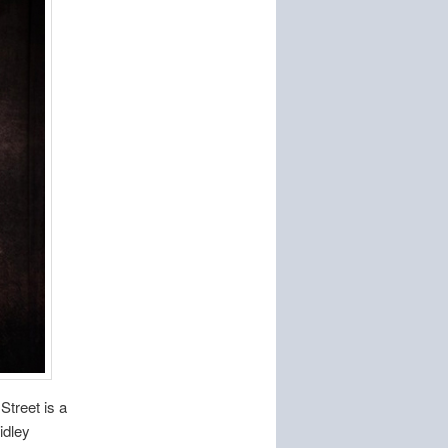
Street is a
idley