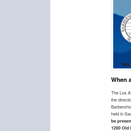
When 
The Los A
the direct
Barbershop
held in Sa
be presen
1200 Old 