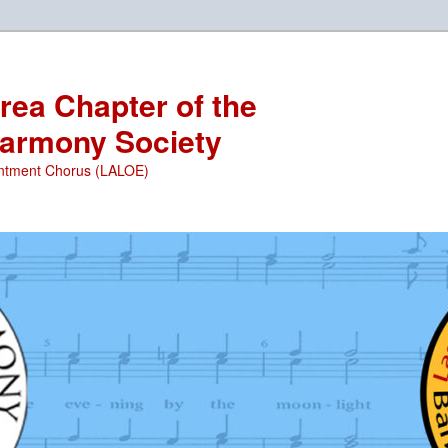
ea Chapter of the
armony Society
ntment Chorus (LALOE)