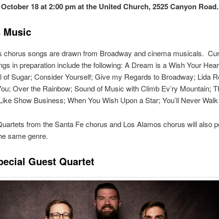
 October 18 at 2:00 pm at the United Church, 2525 Canyon Road
 Music
’s chorus songs are drawn from Broadway and cinema musicals. Cur
gs in preparation include the following: A Dream is a Wish Your Hea
 of Sugar; Consider Yourself; Give my Regards to Broadway; Lida Ro
You; Over the Rainbow; Sound of Music with Climb Ev’ry Mountain; T
Like Show Business; When You Wish Upon a Star; You’ll Never Walk
uartets from the Santa Fe chorus and Los Alamos chorus will also 
the same genre.
pecial Guest Quartet