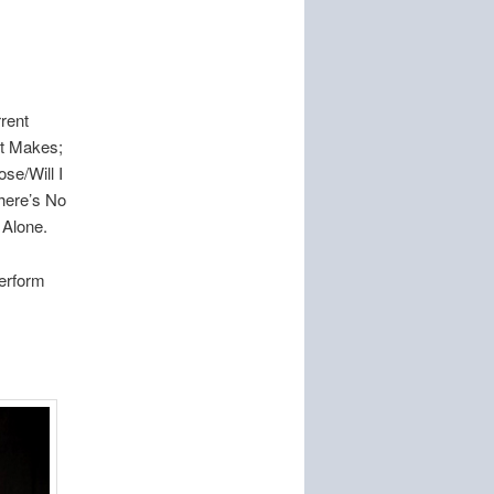
.
rent
rt Makes;
se/Will I
here’s No
 Alone.
perform