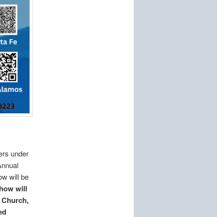
ers under
Annual
w will be
how will
t Church,
ed