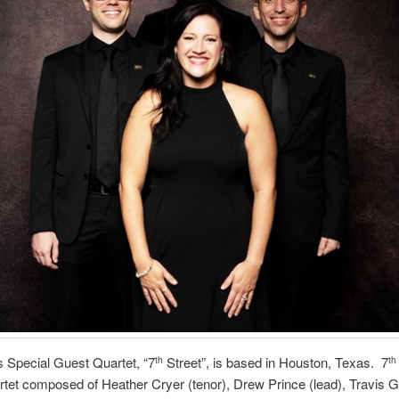
s Special Guest Quartet, “7
Street”, is based in Houston, Texas. 7
th
th
tet composed of Heather Cryer (tenor), Drew Prince (lead), Travis G