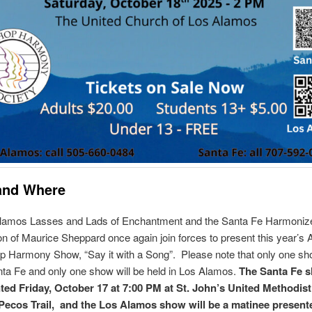
and Where
lamos Lasses and Lads of Enchantment and the Santa Fe Harmoniz
ion of Maurice Sheppard once again join forces to present this year’s 
 Harmony Show, “Say it with a Song”. Please note that only one sho
nta Fe and only one show will be held in Los Alamos.
The Santa Fe s
ted Friday, October 17 at 7:00 PM at St. John’s United Methodis
Pecos Trail, and the Los Alamos show will be a matinee present