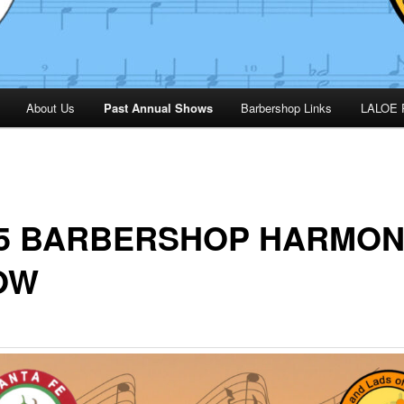
About Us
Past Annual Shows
Barbershop Links
LALOE 
25 BARBERSHOP HARMO
OW