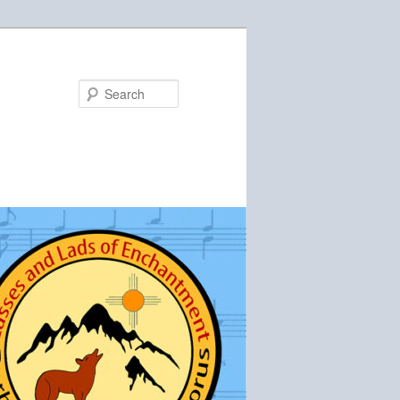
Search