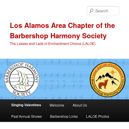
Skip
to
Sear
primary
content
Los Alamos Area Chapter of the
Barbershop Harmony Society
The Lasses and Lads of Enchantment Chorus (LALOE)
Main
Singing Valentines
Welcome
About Us
menu
Past Annual Shows
Barbershop Links
LALOE Photos