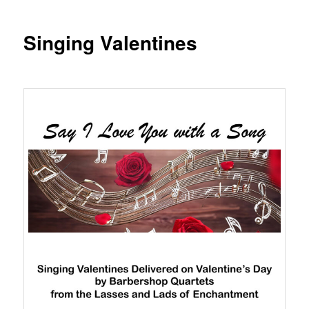
Singing Valentines