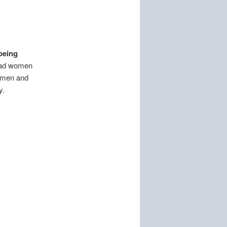
being
had women
l men and
y.