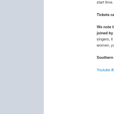
start time
Tickets c
We note t
joined by
singers, i
women, yo
Southern
Youtube #