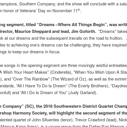
ampions, Southern Company, and the show will conclude with a salut
 in honor of Veterans’ Day on November 11
.
th
ng segment, titled “Dreams –Where All Things Begin”, was writ
rector, Maurice Sheppard and lead, Jim Goforth.
“Dreams” takes 
ok at our dreams and the subsequent travails on the road to fruition.
les to achieving one’s dreams can be challenging, they have inspir
ngs to keep our dreams in focus.
e songs in the opening segment are three movingly wistful entreaties
A Wish Your Heart Makes” (Cinderella), “When You Wish Upon A Sta
), and “Over The Rainbow” (The Wizard of Oz), as well as the extre
andards, “All I Have To Do Is Dream” (The Everly Brothers), “Daydr
onfull) and “All I Do Is Dream of You” (Judy Garland).
 Company” (SC), the 2016 Southwestern District Quartet Champ
rshop Harmony Society, will highlight the second segment of th
alented quartet of John Sifuentes (tenor), Trevor Crawford (lead), Nic
, Marcus Kang (bass), is a young group from the Dallas/San Marcos 