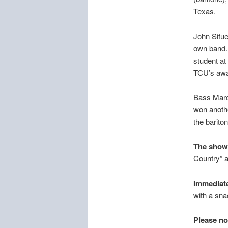
Texas.
John Sifue
own band. 
student at
TCU’s awar
Bass Marcu
won anothe
the barito
The show 
Country” a
Immediate
with a sna
Please no