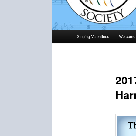
Main
Singing Valentines
Welcome
menu
201
Har