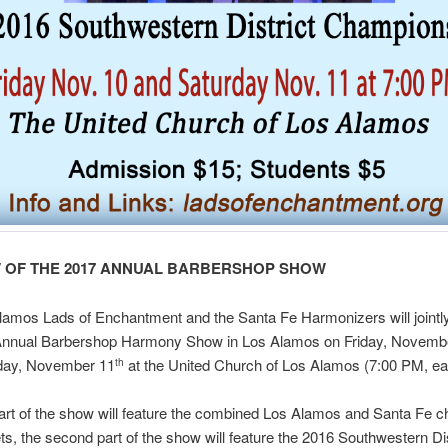
 OF THE 2017 ANNUAL BARBERSHOP SHOW
amos Lads of Enchantment and the Santa Fe Harmonizers will jointl
Annual Barbershop Harmony Show in Los Alamos on Friday, Novemb
day, November 11
at the United Church of Los Alamos (7:00 PM, eac
th
part of the show will feature the combined Los Alamos and Santa Fe 
ts, the second part of the show will feature the 2016 Southwestern Dis