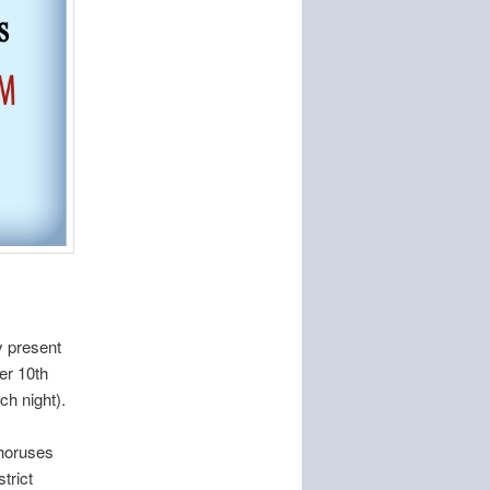
y present
er 10th
h night).
choruses
trict