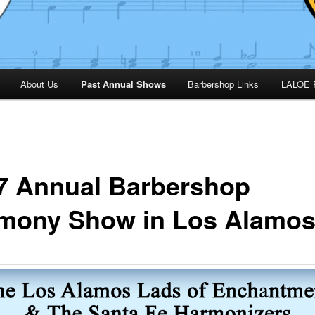
About Us
Past Annual Shows
Barbershop Links
LALOE 
7 Annual Barbershop
mony Show in Los Alamo