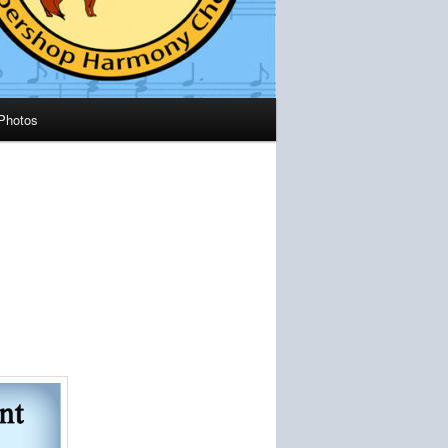
Photos
s