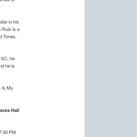
tar in his
 Ruiz is a
ed Tones,
h SC, he
nd he is
s Is My
raves Hall
l 7:30 PM