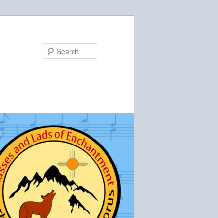
Search