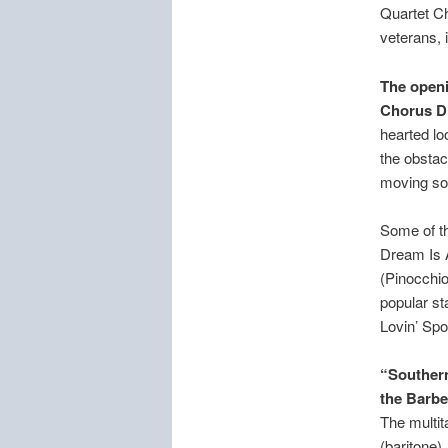
Quartet Ch
veterans,
The openi
Chorus Di
hearted lo
the obstac
moving so
Some of th
Dream Is 
(Pinocchio
popular st
Lovin’ Spo
“Southern
the Barbe
The multit
(baritone)