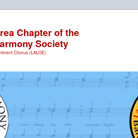
ea Chapter of the
armony Society
ntment Chorus (LALOE)