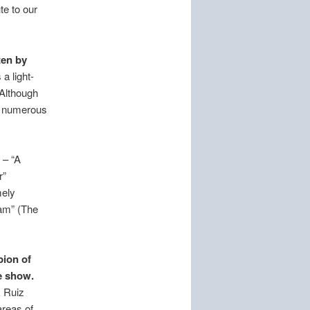
e to our
ten by
a light-
 Although
ed numerous
 – “A
r”
mely
eam” (The
ion of
e show.
k Ruiz
areas of