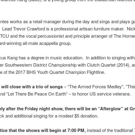
ntes works as a retail manager during the day and sings and plays gui
Lead Trevor Crawford is a professional artisan furniture maker. Nick
 TCU and the vocal percussionist and principle arranger of The Horn
d-winning all-male acappella group.
s Kang has a degree in music education. In addition to singing wit
r Southwestern District Championship with Clutch Quartet (2014), a
ne of the 2017 BHS Youth Quartet Champion Flightline.
will close with a trio of songs
– “The Armed Forces Medley”, “Thi
nd “Let There Be Peace On Earth” – to honor US service veterans.
ly after the Friday night show, there will be an “Afterglow” at G
ck and additional singing for a modest $5 donation.
tice that the shows will begin at 7:00 PM,
instead of the traditiona