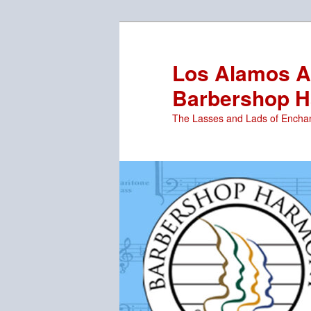
Skip
to
primary
Los Alamos Ar
content
Barbershop H
The Lasses and Lads of Encha