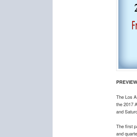
PREVIEW
The Los Al
the 2017 
and Satur
The first 
and quarte