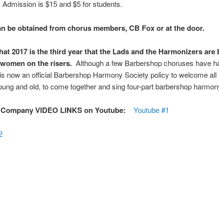
. Admission is $15 and $5 for students.
an be obtained from chorus members, CB Fox or at the door.
hat 2017 is the third year that the Lads and the Harmonizers are 
 women on the risers.
Although a few Barbershop choruses have 
t is now an official Barbershop Harmony Society policy to welcome al
ung and old, to come together and sing four-part barbershop harmon
 Company VIDEO LINKS on Youtube:
Youtube #1
2