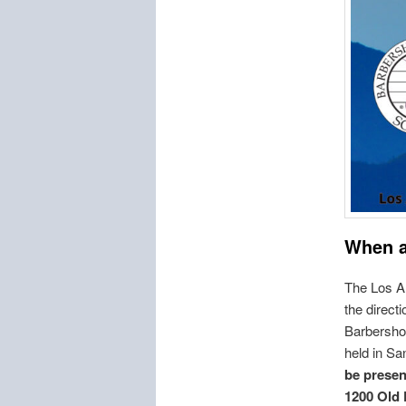
When 
The Los A
the direct
Barbershop
held in Sa
be presen
1200 Old 