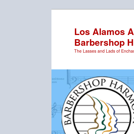
Skip
to
primary
Los Alamos Ar
content
Barbershop H
The Lasses and Lads of Encha