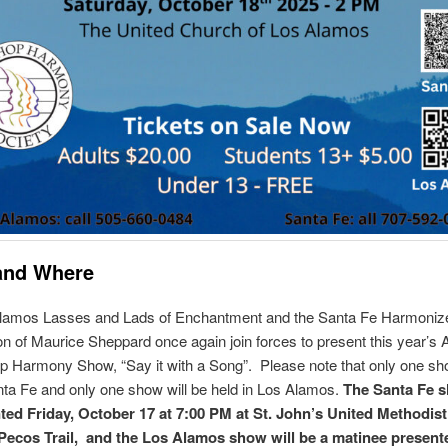
and Where
lamos Lasses and Lads of Enchantment and the Santa Fe Harmoniz
ion of Maurice Sheppard once again join forces to present this year’s 
 Harmony Show, “Say it with a Song”. Please note that only one sho
nta Fe and only one show will be held in Los Alamos.
The Santa Fe s
ted Friday, October 17 at 7:00 PM at St. John’s United Methodis
Pecos Trail, and the Los Alamos show will be a matinee present