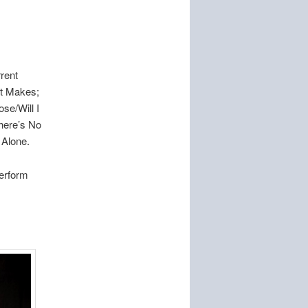
.
rent
rt Makes;
se/Will I
here’s No
 Alone.
perform