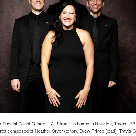
s Special Guest Quartet, “7
Street”, is based in Houston, Texas. 7
th
th
tet composed of Heather Cryer (tenor), Drew Prince (lead), Travis G