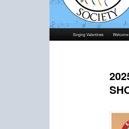
Main
Singing Valentines
Welcome
menu
20
SH