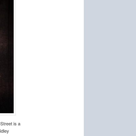
Street is a
idley