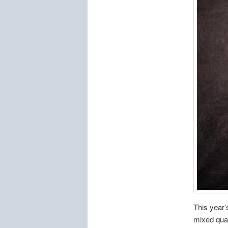
This year’
mixed quar