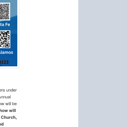
ers under
Annual
w will be
how will
t Church,
ed