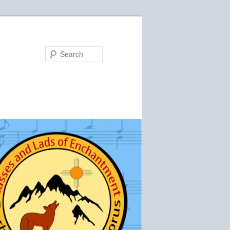
Search