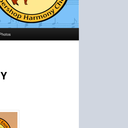
Photos
NY