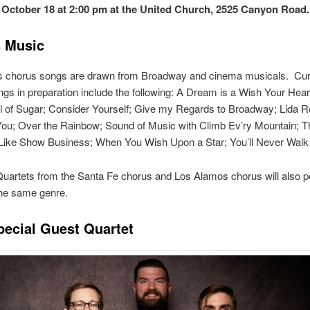
 October 18 at 2:00 pm at the United Church, 2525 Canyon Road
 Music
’s chorus songs are drawn from Broadway and cinema musicals. Cur
gs in preparation include the following: A Dream is a Wish Your Hea
 of Sugar; Consider Yourself; Give my Regards to Broadway; Lida Ro
You; Over the Rainbow; Sound of Music with Climb Ev’ry Mountain; T
Like Show Business; When You Wish Upon a Star; You’ll Never Walk
uartets from the Santa Fe chorus and Los Alamos chorus will also 
the same genre.
pecial Guest Quartet