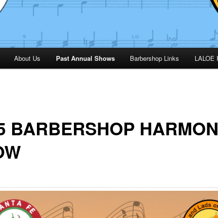
About Us
Past Annual Shows
Barbershop Links
LALOE 
25 BARBERSHOP HARMO
OW