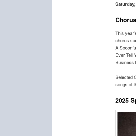
Saturday,
Chorus
This year
chorus son
A Spoonful
Ever Tell 
Business 
Selected Q
songs of 
2
025 S