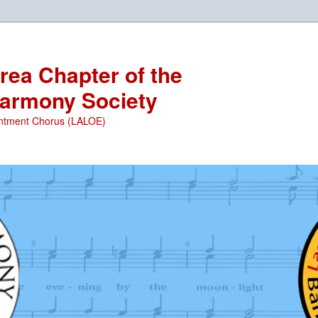
ea Chapter of the
armony Society
ntment Chorus (LALOE)