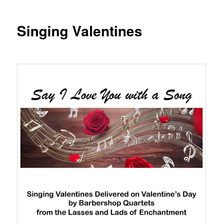
Singing Valentines