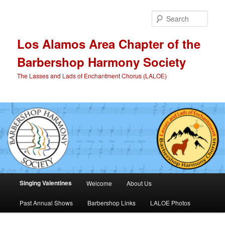
Skip
to
Sear
primary
content
Los Alamos Area Chapter of the
Barbershop Harmony Society
The Lasses and Lads of Enchantment Chorus (LALOE)
Main
Singing Valentines
Welcome
About Us
menu
Past Annual Shows
Barbershop Links
LALOE Photos