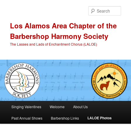
Skip
to
Sear
primary
content
Los Alamos Area Chapter of the
Barbershop Harmony Society
The Lasses and Lads of Enchantment Chorus (LALOE)
Main
Singing Valentines
Welcome
About Us
menu
LALOE Photos
Past Annual Shows
Barbershop Links