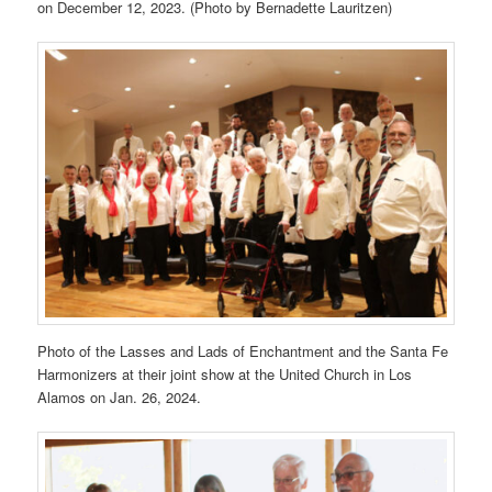
on December 12, 2023. (Photo by Bernadette Lauritzen)
Photo of the Lasses and Lads of Enchantment and the Santa Fe
Harmonizers at their joint show at the United Church in Los
Alamos on Jan. 26, 2024.