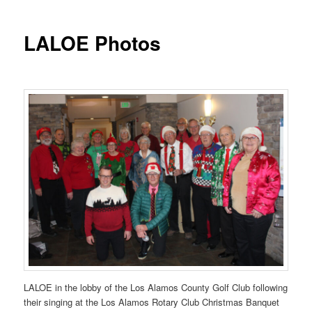
LALOE Photos
LALOE in the lobby of the Los Alamos County Golf Club following
their singing at the Los Alamos Rotary Club Christmas Banquet