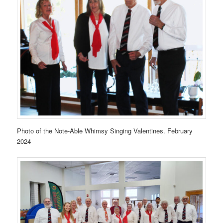
Photo of the Note-Able Whimsy Singing Valentines. February
2024