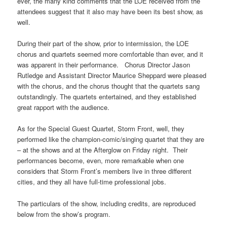
ever, the many kind comments that the LOE received from the
attendees suggest that it also may have been its best show, as
well.
During their part of the show, prior to intermission, the LOE
chorus and quartets seemed more comfortable than ever, and it
was apparent in their performance. Chorus Director Jason
Rutledge and Assistant Director Maurice Sheppard were pleased
with the chorus, and the chorus thought that the quartets sang
outstandingly. The quartets entertained, and they established
great rapport with the audience.
As for the Special Guest Quartet, Storm Front, well, they
performed like the champion-comic/singing quartet that they are
– at the shows and at the Afterglow on Friday night. Their
performances become, even, more remarkable when one
considers that Storm Front’s members live in three different
cities, and they all have full-time professional jobs.
The particulars of the show, including credits, are reproduced
below from the show’s program.