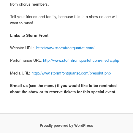
from chorus members.
Tell your friends and family, because this is a show no one will
want to miss!
Links to Storm Front
Website URL:
http://www.stormfrontquartet.com/
Performance URL:
http://www.stormfrontquartet.com/media.php
Media URL:
http://www.stormfrontquartet.com/presskit.php
E-mail us (see the menu) if you would like to be reminded
about the show or to reserve tickets for this special event.
Proudly powered by WordPress