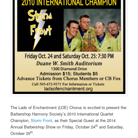
The Lads of Enchantment (LOE) Chorus is excited to present the
Barbershop Harmony Society’s 2010 International Quartet
Champion,
Storm Front
, as their Special Guest at the 2014
th
Annual Barbershop Show on Friday, October 24
and Saturday,
th
October 25
.