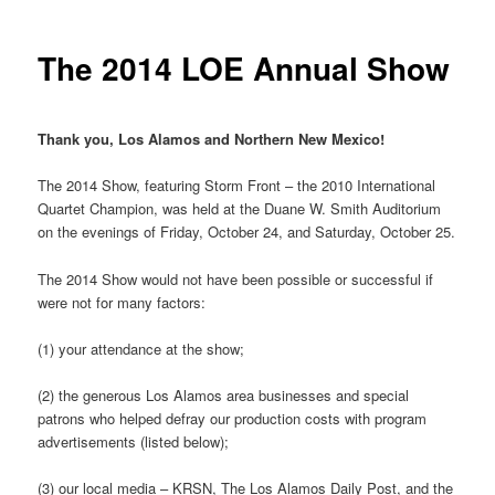
The 2014 LOE Annual Show
Thank you, Los Alamos and Northern New Mexico!
The 2014 Show, featuring Storm Front – the 2010 International
Quartet Champion, was held at the Duane W. Smith Auditorium
on the evenings of Friday, October 24, and Saturday, October 25.
The 2014 Show would not have been possible or successful if
were not for many factors:
(1) your attendance at the show;
(2) the generous Los Alamos area businesses and special
patrons who helped defray our production costs with program
advertisements (listed below);
(3) our local media – KRSN, The Los Alamos Daily Post, and the