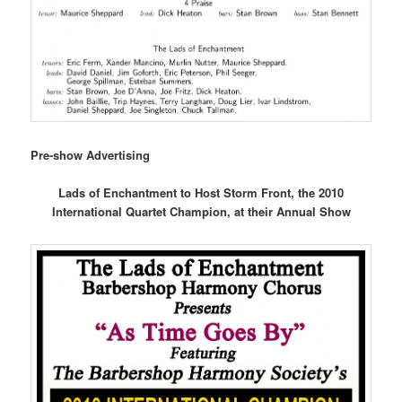
Pre-show Advertising
Lads of Enchantment to Host Storm Front, the 2010
International Quartet Champion, at their Annual Show