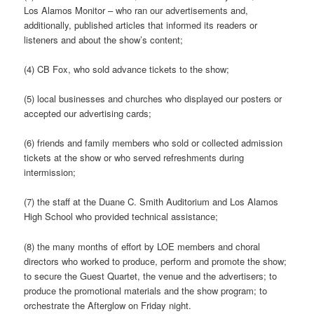
Los Alamos Monitor – who ran our advertisements and,
additionally, published articles that informed its readers or
listeners and about the show’s content;
(4) CB Fox, who sold advance tickets to the show;
(5) local businesses and churches who displayed our posters or
accepted our advertising cards;
(6) friends and family members who sold or collected admission
tickets at the show or who served refreshments during
intermission;
(7) the staff at the Duane C. Smith Auditorium and Los Alamos
High School who provided technical assistance;
(8) the many months of effort by LOE members and choral
directors who worked to produce, perform and promote the show;
to secure the Guest Quartet, the venue and the advertisers; to
produce the promotional materials and the show program; to
orchestrate the Afterglow on Friday night.