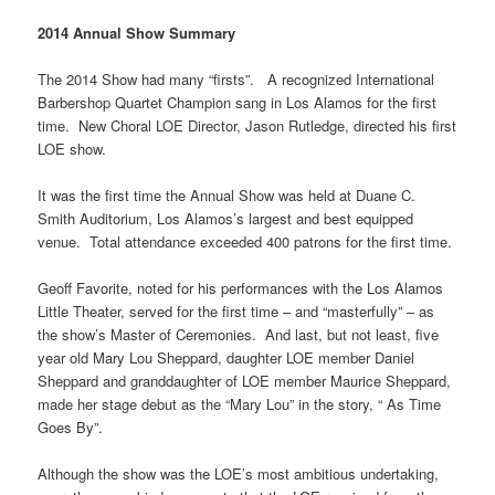
2014 Annual Show Summary
The 2014 Show had many “firsts”. A recognized International
Barbershop Quartet Champion sang in Los Alamos for the first
time. New Choral LOE Director, Jason Rutledge, directed his first
LOE show.
It was the first time the Annual Show was held at Duane C.
Smith Auditorium, Los Alamos’s largest and best equipped
venue. Total attendance exceeded 400 patrons for the first time.
Geoff Favorite, noted for his performances with the Los Alamos
Little Theater, served for the first time – and “masterfully” – as
the show’s Master of Ceremonies. And last, but not least, five
year old Mary Lou Sheppard, daughter LOE member Daniel
Sheppard and granddaughter of LOE member Maurice Sheppard,
made her stage debut as the “Mary Lou” in the story, “ As Time
Goes By”.
Although the show was the LOE’s most ambitious undertaking,