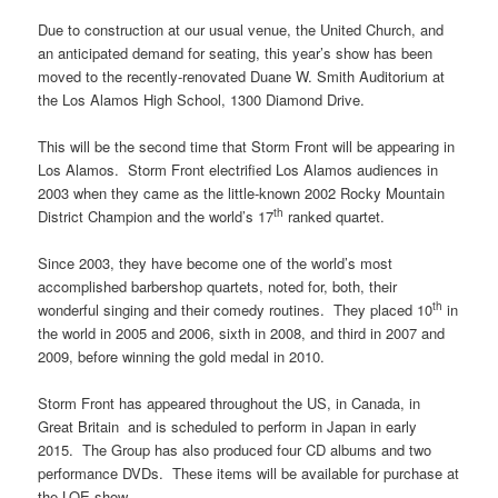
Due to construction at our usual venue, the United Church, and
an anticipated demand for seating, this year’s show has been
moved to the recently-renovated Duane W. Smith Auditorium at
the Los Alamos High School, 1300 Diamond Drive.
This will be the second time that Storm Front will be appearing in
Los Alamos. Storm Front electrified Los Alamos audiences in
2003 when they came as the little-known 2002 Rocky Mountain
th
District Champion and the world’s 17
ranked quartet.
Since 2003, they have become one of the world’s most
accomplished barbershop quartets, noted for, both, their
th
wonderful singing and their comedy routines. They placed 10
in
the world in 2005 and 2006, sixth in 2008, and third in 2007 and
2009, before winning the gold medal in 2010.
Storm Front has appeared throughout the US, in Canada, in
Great Britain and is scheduled to perform in Japan in early
2015. The Group has also produced four CD albums and two
performance DVDs. These items will be available for purchase at
the LOE show.