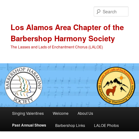
Skip
to
Sear
primary
content
Los Alamos Area Chapter of the
Barbershop Harmony Society
The Lasses and Lads of Enchantment Chorus (LALOE)
Main
Singing Valentines
Welcome
About Us
menu
Past Annual Shows
Barbershop Links
LALOE Photos