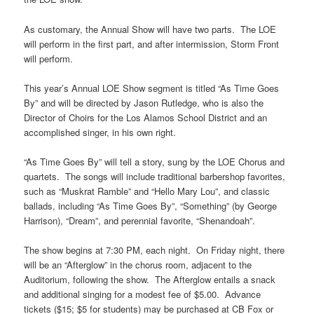
As customary, the Annual Show will have two parts. The LOE
will perform in the first part, and after intermission, Storm Front
will perform.
This year’s Annual LOE Show segment is titled “As Time Goes
By” and will be directed by Jason Rutledge, who is also the
Director of Choirs for the Los Alamos School District and an
accomplished singer, in his own right.
“As Time Goes By” will tell a story, sung by the LOE Chorus and
quartets. The songs will include traditional barbershop favorites,
such as “Muskrat Ramble” and “Hello Mary Lou”, and classic
ballads, including “As Time Goes By”, “Something” (by George
Harrison), “Dream”, and perennial favorite, “Shenandoah”.
The show begins at 7:30 PM, each night. On Friday night, there
will be an “Afterglow” in the chorus room, adjacent to the
Auditorium, following the show. The Afterglow entails a snack
and additional singing for a modest fee of $5.00. Advance
tickets ($15; $5 for students) may be purchased at CB Fox or